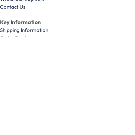
Contact Us
Key Information
Shipping Information
Order Tracking
Privacy Policy
Terms & Conditions
Do Not Sell or Share My Personal information
Limit the Use Of My Sensitive Personal Information
* These statements have not been evaluated by the Food &
Drug Administration. These products are not intended to
diagnose, treat, cure or prevent any disease.
We do not solicit testimonials nor do we monitor, moderate
or control the content of consumer reviews or
communicant comments, but reserve the right to remove
what are, in our sole opinion, clearly false or malicious