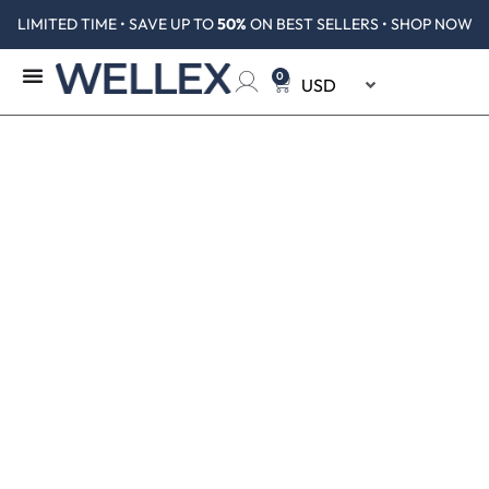
LIMITED TIME • SAVE UP TO
50%
ON BEST SELLERS • SHOP NOW
0