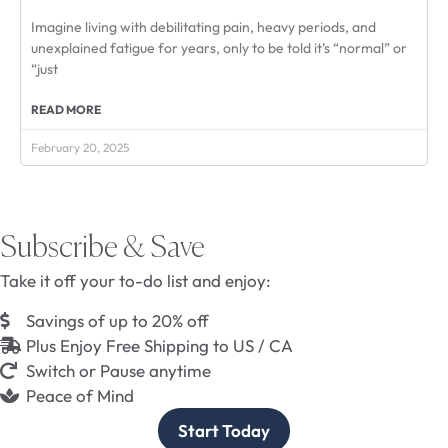
Imagine living with debilitating pain, heavy periods, and
unexplained fatigue for years, only to be told it’s “normal” or
“just
READ MORE
February 20, 2025
Subscribe & Save
Take it off your to-do list and enjoy:
Savings of up to 20% off
Plus Enjoy Free Shipping to US / CA
Switch or Pause anytime
Peace of Mind
Start Today