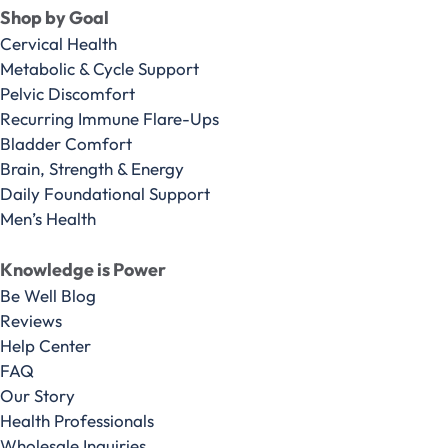
Shop by Goal
Cervical Health
Metabolic & Cycle Support
Pelvic Discomfort
Recurring Immune Flare-Ups
Bladder Comfort
Brain, Strength & Energy
Daily Foundational Support
Men’s Health
Knowledge is Power
Be Well Blog
Reviews
Help Center
FAQ
Our Story
Health Professionals
Wholesale Inquiries