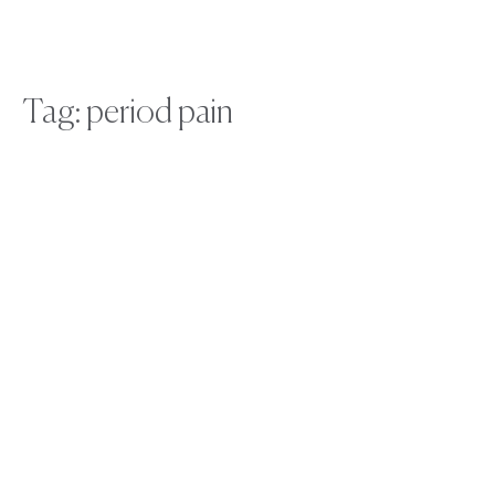
Tag: period pain