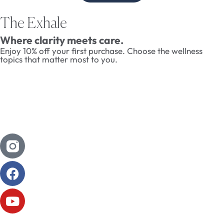
The Exhale
Where clarity meets care.
Enjoy 10% off your first purchase. Choose the wellness
topics that matter most to you.