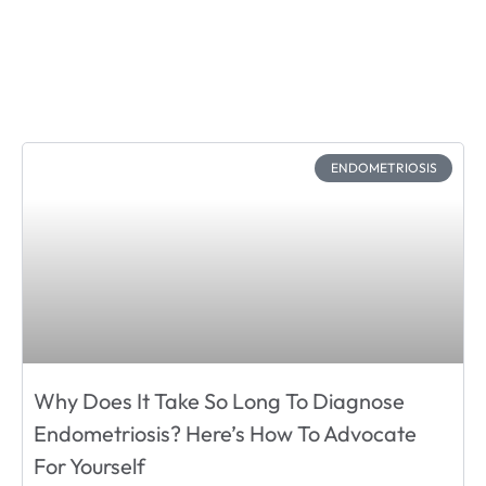
ENDOMETRIOSIS
Why Does It Take So Long To Diagnose
Endometriosis? Here’s How To Advocate
For Yourself