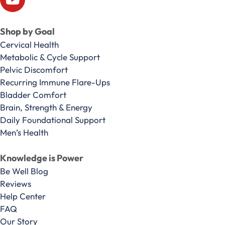
Shop by Goal
Cervical Health
Metabolic & Cycle Support
Pelvic Discomfort
Recurring Immune Flare-Ups
Bladder Comfort
Brain, Strength & Energy
Daily Foundational Support
Men’s Health
Knowledge is Power
Be Well Blog
Reviews
Help Center
FAQ
Our Story