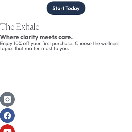
Start Today
The Exhale
Where clarity meets care.
Enjoy 10% off your first purchase. Choose the wellness
topics that matter most to you.