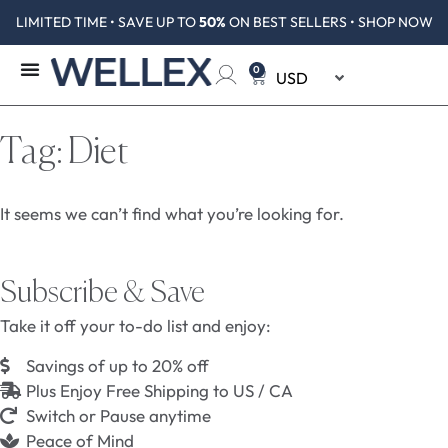
LIMITED TIME • SAVE UP TO
50%
ON BEST SELLERS • SHOP NOW
0
Tag: Diet
It seems we can’t find what you’re looking for.
Subscribe & Save
Take it off your to-do list and enjoy:
Savings of up to 20% off
Plus Enjoy Free Shipping to US / CA
Switch or Pause anytime
Peace of Mind