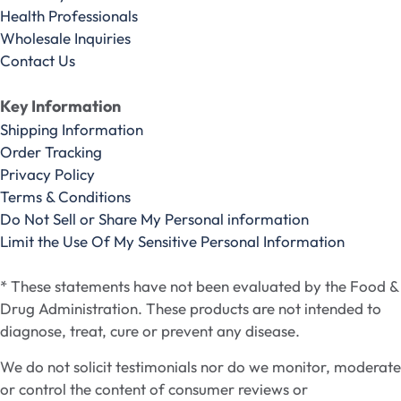
Health Professionals
Wholesale Inquiries
Contact Us
Key Information
Shipping Information
Order Tracking
Privacy Policy
Terms & Conditions
Do Not Sell or Share My Personal information
Limit the Use Of My Sensitive Personal Information
* These statements have not been evaluated by the Food &
Drug Administration. These products are not intended to
diagnose, treat, cure or prevent any disease.
We do not solicit testimonials nor do we monitor, moderate
or control the content of consumer reviews or