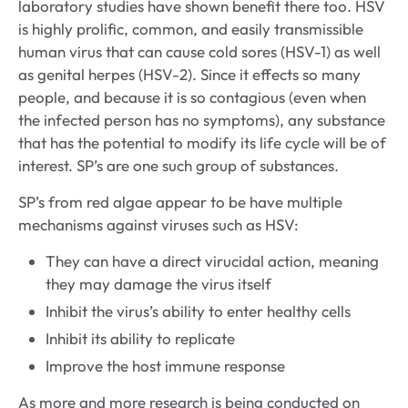
laboratory studies have shown benefit there too. HSV
is highly prolific, common, and easily transmissible
human virus that can cause cold sores (HSV-1) as well
as genital herpes (HSV-2). Since it effects so many
people, and because it is so contagious (even when
the infected person has no symptoms), any substance
that has the potential to modify its life cycle will be of
interest. SP’s are one such group of substances.
SP’s from red algae appear to be have multiple
mechanisms against viruses such as HSV:
They can have a direct virucidal action, meaning
they may damage the virus itself
Inhibit the virus’s ability to enter healthy cells
Inhibit its ability to replicate
Improve the host immune response
As more and more research is being conducted on