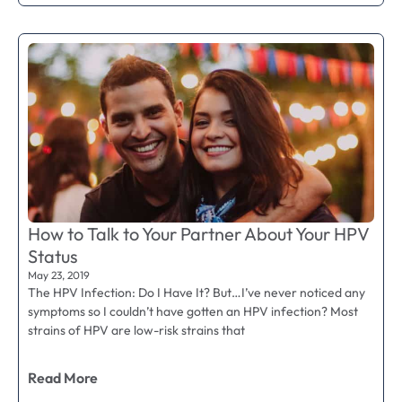
How to Talk to Your Partner About Your HPV
Status
May 23, 2019
The HPV Infection: Do I Have It? But…I’ve never noticed any
symptoms so I couldn’t have gotten an HPV infection? Most
strains of HPV are low-risk strains that
Read More