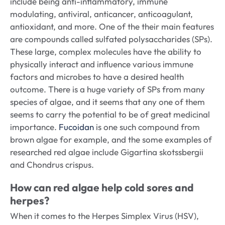
include being anti-inflammatory, immune
modulating, antiviral, anticancer, anticoagulant,
antioxidant, and more. One of the their main features
are compounds called sulfated polysaccharides (SPs).
These large, complex molecules have the ability to
physically interact and influence various immune
factors and microbes to have a desired health
outcome. There is a huge variety of SPs from many
species of algae, and it seems that any one of them
seems to carry the potential to be of great medicinal
importance.
Fucoidan
is one such compound from
brown algae for example, and the some examples of
researched red algae include Gigartina skotssbergii
and Chondrus crispus.
How can red algae help cold sores and
herpes?
When it comes to the Herpes Simplex Virus (HSV),