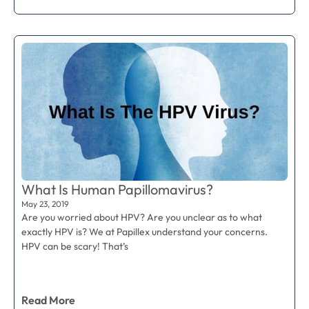
What Is Human Papillomavirus?
May 23, 2019
Are you worried about HPV? Are you unclear as to what
exactly HPV is? We at Papillex understand your concerns.
HPV can be scary! That’s
Read More