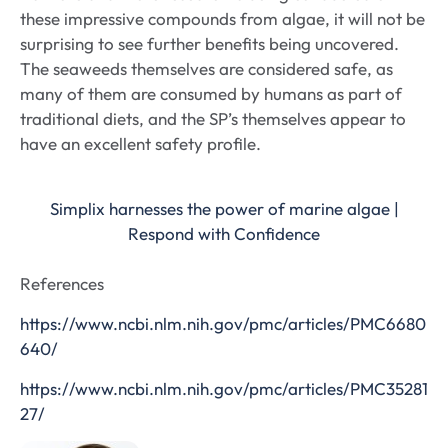
these impressive compounds from algae, it will not be
surprising to see further benefits being uncovered.
The seaweeds themselves are considered safe, as
many of them are consumed by humans as part of
traditional diets, and the SP’s themselves appear to
have an excellent safety profile.
Simplix harnesses the power of marine algae |
Respond with Confidence
References
https://www.ncbi.nlm.nih.gov/pmc/articles/PMC6680
640/
https://www.ncbi.nlm.nih.gov/pmc/articles/PMC35281
27/