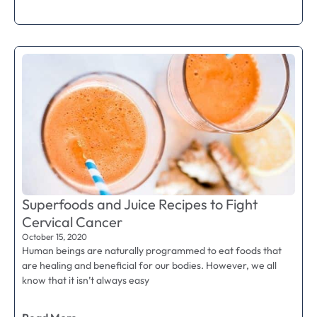
Superfoods and Juice Recipes to Fight
Cervical Cancer
October 15, 2020
Human beings are naturally programmed to eat foods that
are healing and beneficial for our bodies. However, we all
know that it isn’t always easy