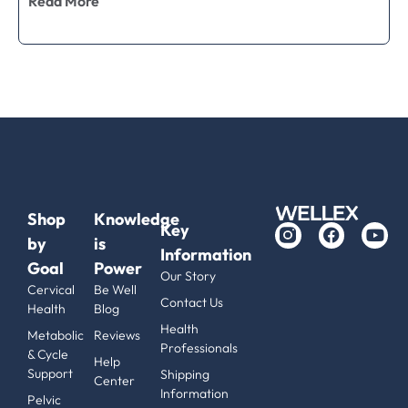
Read More
Shop
Knowledge
Key
by
is
Information
Goal
Power
Our Story
Cervical
Be Well
Contact Us
Health
Blog
Health
Metabolic
Reviews
Professionals
& Cycle
Help
Support
Shipping
Center
Information
Pelvic