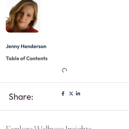
Jenny Henderson
Table of Contents
Share: