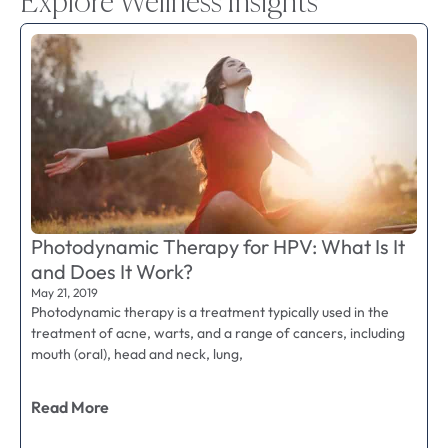
Explore Wellness Insights
Photodynamic Therapy for HPV: What Is It
and Does It Work?
May 21, 2019
Photodynamic therapy is a treatment typically used in the
treatment of acne, warts, and a range of cancers, including
mouth (oral), head and neck, lung,
Read More