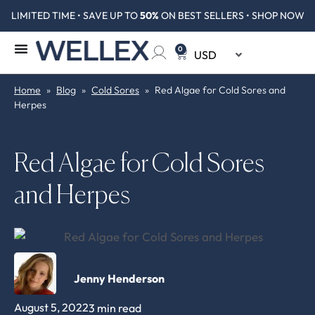
LIMITED TIME • SAVE UP TO
50%
ON BEST SELLERS • SHOP NOW
0
Home
»
Blog
»
Cold Sores
»
Red Algae for Cold Sores and
Herpes
Red Algae for Cold Sores
and Herpes
Jenny Henderson
August 5, 2022
3 min read