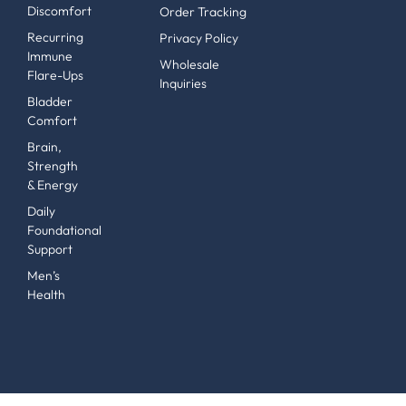
Discomfort
Order Tracking
Recurring
Privacy Policy
Immune
Wholesale
Flare-Ups
Inquiries
Bladder
Comfort
Brain,
Strength
& Energy
Daily
Foundational
Support
Men’s
Health