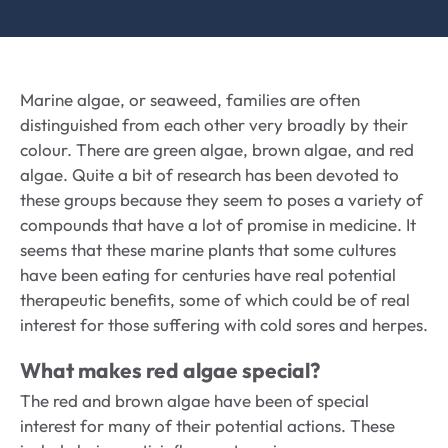
Marine algae, or seaweed, families are often
distinguished from each other very broadly by their
colour. There are green algae, brown algae, and red
algae. Quite a bit of research has been devoted to
these groups because they seem to poses a variety of
compounds that have a lot of promise in medicine. It
seems that these marine plants that some cultures
have been eating for centuries have real potential
therapeutic benefits, some of which could be of real
interest for those suffering with cold sores and herpes.
What makes red algae special?
The red and brown algae have been of special
interest for many of their potential actions. These