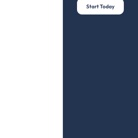
Start Today