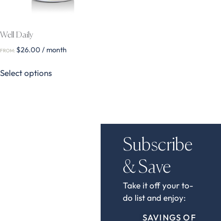
Well Daily
$
26.00
/ month
FROM:
Select options
Subscribe
& Save
Take it off your to-
do list and enjoy:
SAVINGS OF