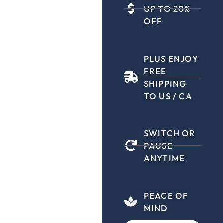
UP TO 20%
OFF
PLUS ENJOY
FREE
SHIPPING
TO US / CA
SWITCH OR
PAUSE
ANYTIME
PEACE OF
MIND