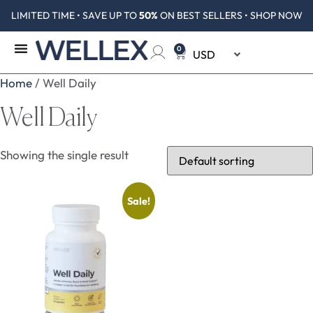
LIMITED TIME • SAVE UP TO
50%
ON BEST SELLERS • SHOP NOW
0
Home
/ Well Daily
Well Daily
Showing the single result
Sale!