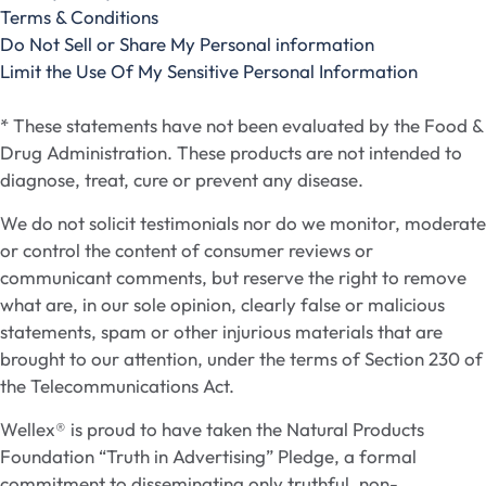
Terms & Conditions
Do Not Sell or Share My Personal information
Limit the Use Of My Sensitive Personal Information
* These statements have not been evaluated by the Food &
Drug Administration. These products are not intended to
diagnose, treat, cure or prevent any disease.
We do not solicit testimonials nor do we monitor, moderate
or control the content of consumer reviews or
communicant comments, but reserve the right to remove
what are, in our sole opinion, clearly false or malicious
statements, spam or other injurious materials that are
brought to our attention, under the terms of Section 230 of
the Telecommunications Act.
Wellex® is proud to have taken the Natural Products
Foundation “Truth in Advertising” Pledge, a formal
commitment to disseminating only truthful, non-