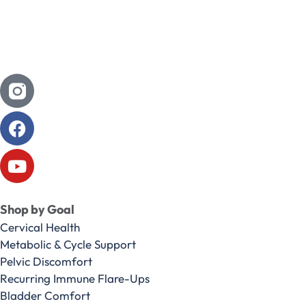
Shop by Goal
Cervical Health
Metabolic & Cycle Support
Pelvic Discomfort
Recurring Immune Flare-Ups
Bladder Comfort