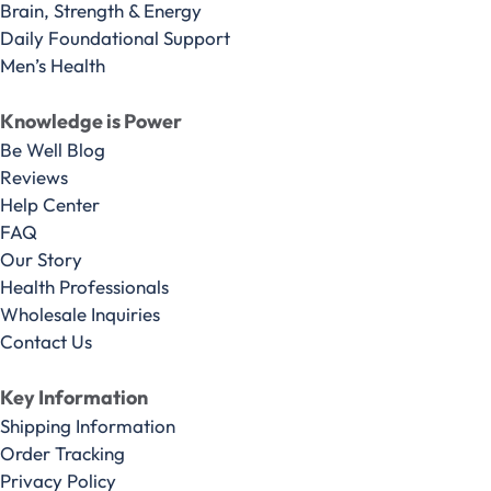
Brain, Strength & Energy
Daily Foundational Support
Men’s Health
Knowledge is Power
Be Well Blog
Reviews
Help Center
FAQ
Our Story
Health Professionals
Wholesale Inquiries
Contact Us
Key Information
Shipping Information
Order Tracking
Privacy Policy