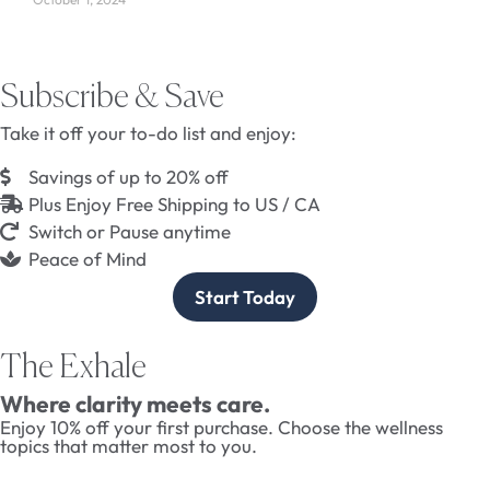
Subscribe & Save
Take it off your to-do list and enjoy:
Savings of up to 20% off
Plus Enjoy Free Shipping to US / CA
Switch or Pause anytime
Peace of Mind
Start Today
The Exhale
Where clarity meets care.
Enjoy 10% off your first purchase. Choose the wellness
topics that matter most to you.