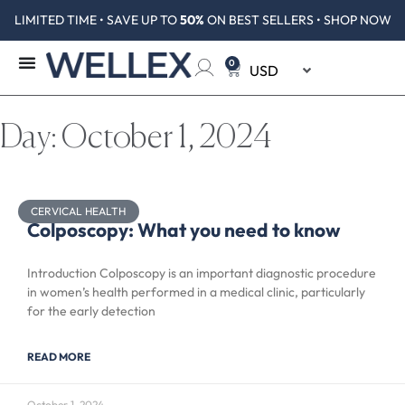
LIMITED TIME • SAVE UP TO
50%
ON BEST SELLERS • SHOP NOW
0
Day: October 1, 2024
CERVICAL HEALTH
Colposcopy: What you need to know
Introduction Colposcopy is an important diagnostic procedure
in women’s health performed in a medical clinic, particularly
for the early detection
READ MORE
October 1, 2024