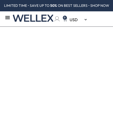
LIMITED TIME • SAVE UP TO
50%
ON BEST SELLERS • SHOP NOW
0