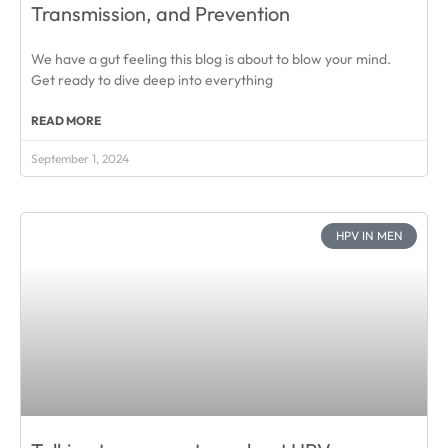
Transmission, and Prevention
We have a gut feeling this blog is about to blow your mind.
Get ready to dive deep into everything
READ MORE
September 1, 2024
HPV IN MEN