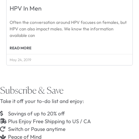
HPV In Men
Often the conversation around HPV focuses on females, but
HPV can also impact males. We know the information
available can
READ MORE
May 24, 2019
Subscribe & Save
Take it off your to-do list and enjoy:
Savings of up to 20% off
Plus Enjoy Free Shipping to US / CA
Switch or Pause anytime
Peace of Mind