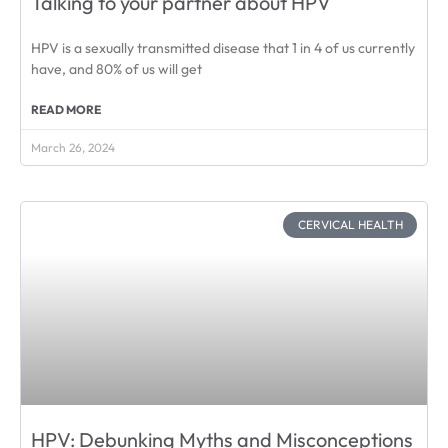
Talking to your partner about HPV
HPV is a sexually transmitted disease that 1 in 4 of us currently
have, and 80% of us will get
READ MORE
March 26, 2024
CERVICAL HEALTH
HPV: Debunking Myths and Misconceptions