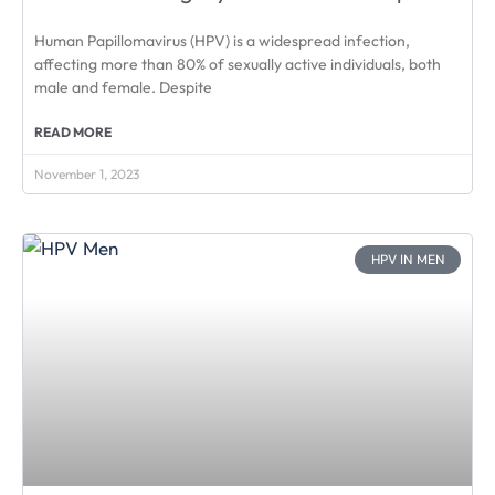
Human Papillomavirus (HPV) is a widespread infection,
affecting more than 80% of sexually active individuals, both
male and female. Despite
READ MORE
November 1, 2023
HPV IN MEN