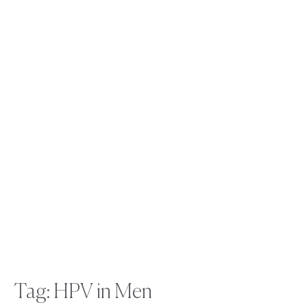
Tag: HPV in Men