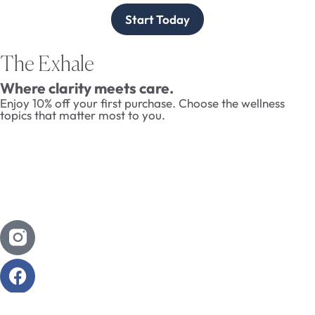
Start Today
The Exhale
Where clarity meets care.
Enjoy 10% off your first purchase. Choose the wellness
topics that matter most to you.