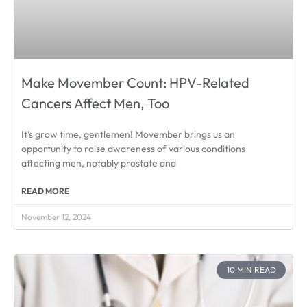
Make Movember Count: HPV-Related
Cancers Affect Men, Too
It’s grow time, gentlemen! Movember brings us an
opportunity to raise awareness of various conditions
affecting men, notably prostate and
READ MORE
November 12, 2024
10 MIN READ