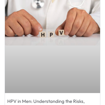
HPV in Men: Understanding the Risks,