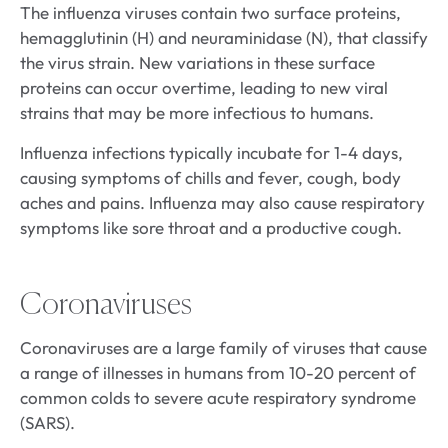
The influenza viruses contain two surface proteins,
hemagglutinin (H) and neuraminidase (N), that classify
the virus strain. New variations in these surface
proteins can occur overtime, leading to new viral
strains that may be more infectious to humans.
Influenza infections typically incubate for 1-4 days,
causing symptoms of chills and fever, cough, body
aches and pains. Influenza may also cause respiratory
symptoms like sore throat and a productive cough.
Coronaviruses
Coronaviruses are a large family of viruses that cause
a range of illnesses in humans from 10-20 percent of
common colds to severe acute respiratory syndrome
(SARS).