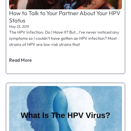
How to Talk to Your Partner About Your HPV
Status
May 23, 2019
The HPV Infection: Do I Have It? But…I’ve never noticed any
symptoms so I couldn’t have gotten an HPV infection? Most
strains of HPV are low-risk strains that
Read More