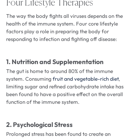
Four Lifestyle Therapies
The way the body fights all viruses depends on the
health of the immune system. Four core lifestyle
factors play a role in preparing the body for
responding to infection and fighting off disease:
1. Nutrition and Supplementation
The gut is home to around 80% of the immune
system. Consuming
fruit and vegetable-rich diet
,
limiting sugar and refined carbohydrate intake has
been found to have a positive effect on the overall
function of the immune system.
2. Psychological Stress
Prolonged stress has been found to create an