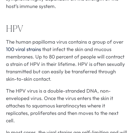
host’s immune system.
HPV
The human papilloma virus contains a group of over
100 viral strains
that infect the skin and mucous
membranes. Up to 80 percent of people will contract
a strain of HPV in their lifetime. HPV is often sexually
transmitted but can easily be transferred through
skin-to-skin contact.
The HPV virus is a double-stranded DNA, non-
enveloped virus. Once the virus enters the skin it
attaches to squamous keratinocytes where it
replicates, proliferates and then moves to the next
cell.
In most cases, the viral strains are self-limiting and will