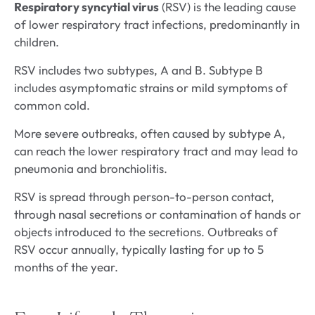
Respiratory syncytial virus
(RSV) is the leading cause
of lower respiratory tract infections, predominantly in
children.
RSV includes two subtypes, A and B. Subtype B
includes asymptomatic strains or mild symptoms of
common cold.
More severe outbreaks, often caused by subtype A,
can reach the lower respiratory tract and may lead to
pneumonia and bronchiolitis.
RSV is spread through person-to-person contact,
through nasal secretions or contamination of hands or
objects introduced to the secretions. Outbreaks of
RSV occur annually, typically lasting for up to 5
months of the year.