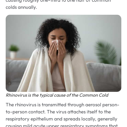
colds annually.
Rhinovirus is the typical cause of the Common Cold
The rhinovirus is transmitted through aerosol person-
to-person contact. The virus attaches itself to the
respiratory epithelium and spreads locally, generally
causing mild acute upper respiratory symptoms that