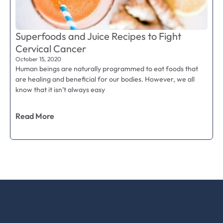
Superfoods and Juice Recipes to Fight
Cervical Cancer
October 15, 2020
Human beings are naturally programmed to eat foods that
are healing and beneficial for our bodies. However, we all
know that it isn’t always easy
Read More