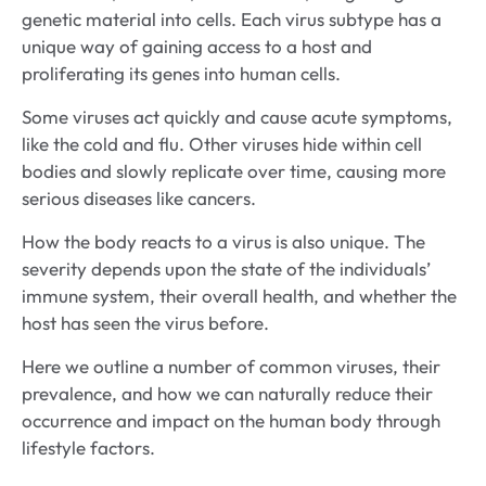
genetic material into cells. Each virus subtype has a
unique way of gaining access to a host and
proliferating its genes into human cells.
Some viruses act quickly and cause acute symptoms,
like the cold and flu. Other viruses hide within cell
bodies and slowly replicate over time, causing more
serious diseases like cancers.
How the body reacts to a virus is also unique. The
severity depends upon the state of the individuals’
immune system, their overall health, and whether the
host has seen the virus before.
Here we outline a number of common viruses, their
prevalence, and how we can naturally reduce their
occurrence and impact on the human body through
lifestyle factors.