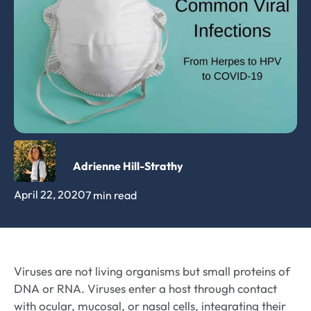
Adrienne Hill-Strathy
April 22, 2020
7 min read
Viruses are not living organisms but small proteins of
DNA or RNA. Viruses enter a host through contact
with ocular, mucosal, or nasal cells, integrating their