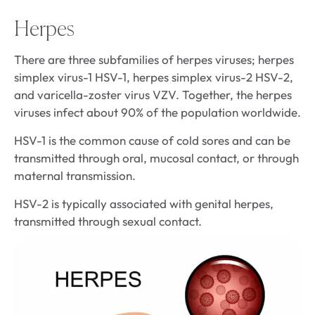
Herpes
There are three subfamilies of herpes viruses; herpes
simplex virus-1 HSV-1, herpes simplex virus-2 HSV-2,
and varicella-zoster virus VZV. Together, the herpes
viruses infect about 90% of the population worldwide.
HSV-1 is the common cause of cold sores and can be
transmitted through oral, mucosal contact, or through
maternal transmission.
HSV-2 is typically associated with genital herpes,
transmitted through sexual contact.