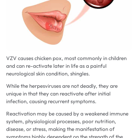
VZV causes chicken pox, most commonly in children
and can re-activate later in life as a painful
neurological skin condition, shingles.
While the herpesviruses are not deadly, they are
unique in that they can reactivate after initial
infection, causing recurrent symptoms.
Reactivation may be caused by a weakened immune
system, physiological processes, poor nutrition,
disease, or stress, making the manifestation of
symptoms highly dependent on the strength of the