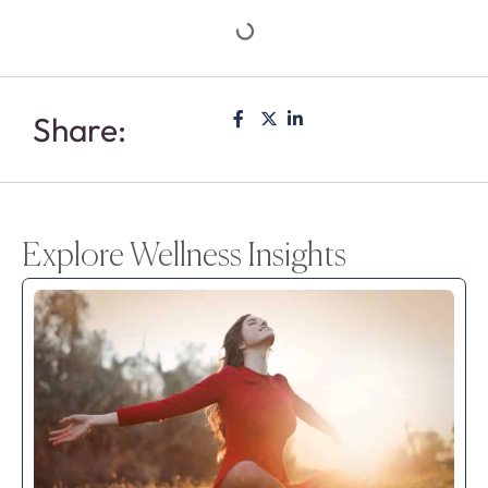
Share:
Explore Wellness Insights