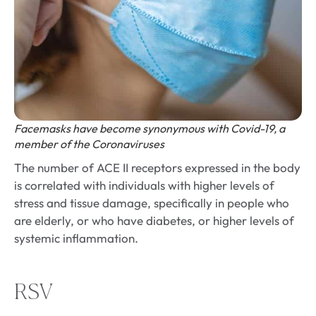
Facemasks have become synonymous with Covid-19, a
member of the Coronaviruses
The number of ACE II receptors expressed in the body
is correlated with individuals with higher levels of
stress and tissue damage, specifically in people who
are elderly, or who have diabetes, or higher levels of
systemic inflammation.
RSV