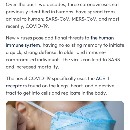
Over the past two decades, three coronaviruses not
previously identified in humans, have spread from
animal to human; SARS-CoV, MERS-CoV, and most
recently, COVID-19.
New viruses pose additional threats to
the human
immune system
, having no existing memory to initiate
a quick, strong defense. In older and immune-
compromised individuals, the virus can lead to SARS
and increased mortality.
The novel COVID-19 specifically uses the
ACE II
receptors
found on the lungs, heart, and digestive
tract to get into cells and replicate in the body.