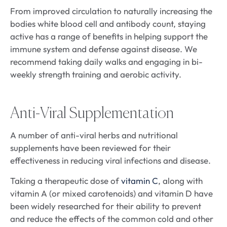
From improved circulation to naturally increasing the
bodies white blood cell and antibody count, staying
active has a range of benefits in helping support the
immune system and defense against disease. We
recommend taking daily walks and engaging in bi-
weekly strength training and aerobic activity.
Anti-Viral Supplementation
A number of anti-viral herbs and nutritional
supplements have been reviewed for their
effectiveness in reducing viral infections and disease.
Taking a therapeutic dose of
vitamin C
, along with
vitamin A (or mixed carotenoids) and vitamin D have
been widely researched for their ability to prevent
and reduce the effects of the common cold and other