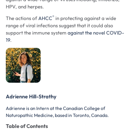
HPV, and herpes.
®
The actions of
AHCC
in protecting against a wide
range of viral infections suggest that it could also
support the immune system
against the novel COVID-
19
.
Adrienne Hill-Strathy
Adrienne is an Intern at the Canadian College of
Naturopathic Medicine, based in Toronto, Canada.
Table of Contents