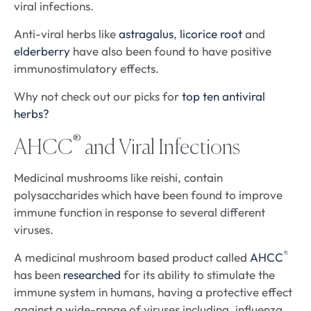
viral infections.
Anti-viral herbs like
astragalus
,
licorice root
and
elderberry
have also been found to have positive
immunostimulatory effects.
Why not check out our picks for
top ten antiviral
herbs?
®
AHCC
and Viral Infections
Medicinal mushrooms like reishi, contain
polysaccharides which have been found to improve
immune function in response to several different
viruses.
®
A medicinal mushroom based product called
AHCC
has been
researched
for its ability to stimulate the
immune system in humans, having a protective effect
against a wide-range of viruses including, influenza,