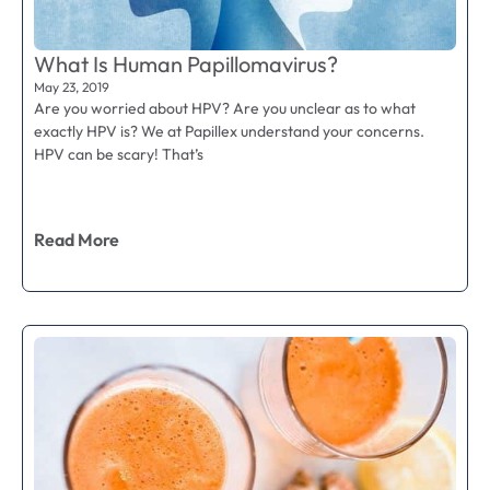
What Is Human Papillomavirus?
May 23, 2019
Are you worried about HPV? Are you unclear as to what
exactly HPV is? We at Papillex understand your concerns.
HPV can be scary! That’s
Read More