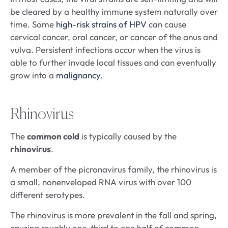
be cleared by a healthy immune system naturally over
time. Some
high-risk strains of HPV
can cause
cervical cancer, oral cancer, or cancer of the anus and
vulva. Persistent infections occur when the virus is
able to further invade local tissues and can eventually
grow into a
malignancy
.
Rhinovirus
The
common cold
is typically caused by the
rhinovirus
.
A member of the picronavirus family, the rhinovirus is
a small, nonenveloped RNA virus with over 100
different serotypes.
The rhinovirus is more prevalent in the fall and spring,
causing roughly one-third to one half of common