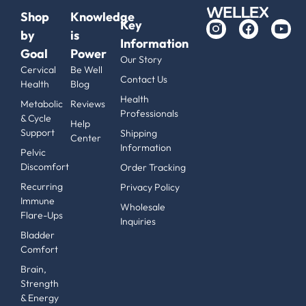
Shop
Knowledge
Key
by
is
Information
Goal
Power
Our Story
Cervical
Be Well
Contact Us
Health
Blog
Health
Metabolic
Reviews
Professionals
& Cycle
Help
Support
Shipping
Center
Information
Pelvic
Discomfort
Order Tracking
Recurring
Privacy Policy
Immune
Wholesale
Flare-Ups
Inquiries
Bladder
Comfort
Brain,
Strength
& Energy