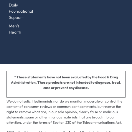
Daily
Foundational
Support
Men’s
Health
* These statements have not been evaluated by the Food & Drug
Administration. These products are not intended to diagnose, treat,
cure or prevent any disease.
We do not solicit testimonials nor do we monitor, moderate or control the
content of consumer reviews or communicant comments, but reserve the
right to remove what are, in our sole opinion, clearly false or malicious
statements, spam or other injurious materials that are brought to our
attention, under the terms of Section 230 of the Telecommunications Act.