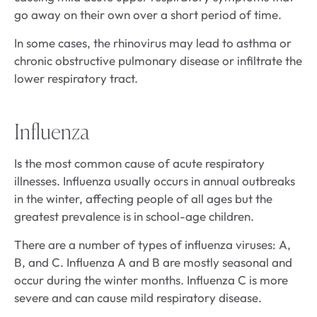
go away on their own over a short period of time.
In some cases, the rhinovirus may lead to asthma or
chronic obstructive pulmonary disease or infiltrate the
lower respiratory tract.
Influenza
Is the most common cause of acute respiratory
illnesses. Influenza usually occurs in annual outbreaks
in the winter, affecting people of all ages but the
greatest prevalence is in school-age children.
There are a number of types of influenza viruses: A,
B, and C. Influenza A and B are mostly seasonal and
occur during the winter months. Influenza C is more
severe and can cause mild respiratory disease.