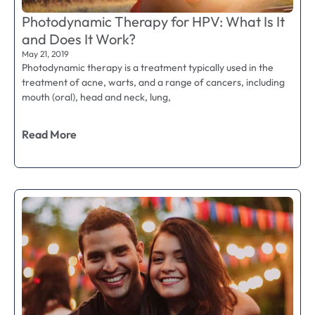
Photodynamic Therapy for HPV: What Is It
and Does It Work?
May 21, 2019
Photodynamic therapy is a treatment typically used in the
treatment of acne, warts, and a range of cancers, including
mouth (oral), head and neck, lung,
Read More