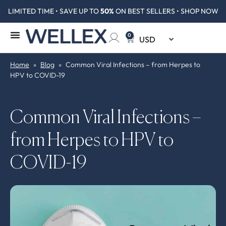
LIMITED TIME • SAVE UP TO
50%
ON BEST SELLERS • SHOP NOW
0
Home
»
Blog
»
Common Viral Infections – from Herpes to
HPV to COVID-19
Common Viral Infections –
from Herpes to HPV to
COVID-19