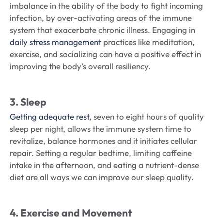
imbalance in the ability of the body to fight incoming
infection, by over-activating areas of the immune
system that exacerbate chronic illness. Engaging in
daily stress management
practices like meditation,
exercise, and socializing can have a positive effect in
improving the body’s overall resiliency.
3. Sleep
Getting adequate rest
, seven to eight hours of quality
sleep per night, allows the immune system time to
revitalize, balance hormones and it initiates cellular
repair. Setting a regular bedtime, limiting caffeine
intake in the afternoon, and eating a nutrient-dense
diet are all ways we can improve our sleep quality.
4. Exercise and Movement