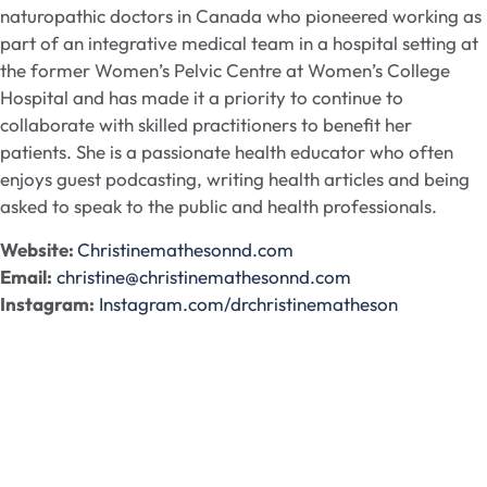
naturopathic doctors in Canada who pioneered working as
part of an integrative medical team in a hospital setting at
the former Women’s Pelvic Centre at Women’s College
Hospital and has made it a priority to continue to
collaborate with skilled practitioners to benefit her
patients. She is a passionate health educator who often
enjoys guest podcasting, writing health articles and being
asked to speak to the public and health professionals.
Website:
Christinemathesonnd.com
Email:
christine@christinemathesonnd.com
Instagram:
Instagram.com/drchristinematheson