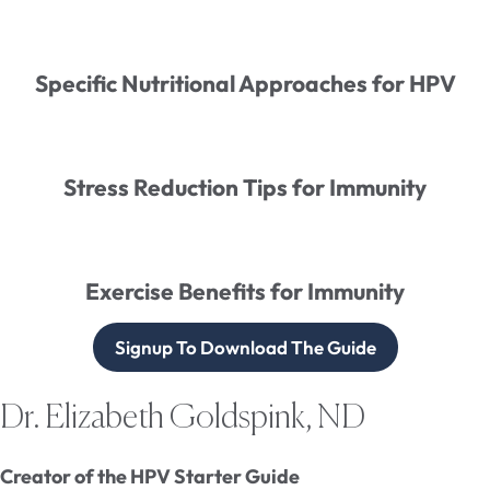
Specific Nutritional Approaches for HPV
Stress Reduction Tips for Immunity
Exercise Benefits for Immunity
Signup To Download The Guide
Dr. Elizabeth Goldspink, ND
Creator of the HPV Starter Guide