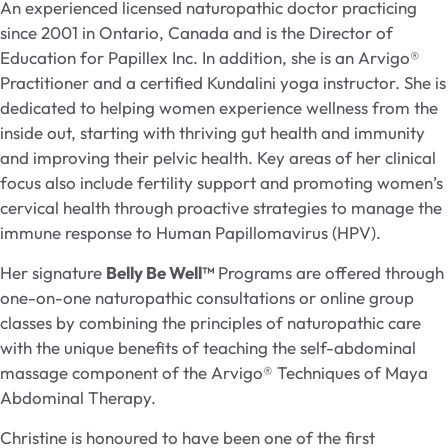
An experienced licensed naturopathic doctor practicing
since 2001 in Ontario, Canada and is the Director of
Education for Papillex Inc. In addition, she is an Arvigo®
Practitioner and a certified Kundalini yoga instructor. She is
dedicated to helping women experience wellness from the
inside out, starting with thriving gut health and immunity
and improving their pelvic health. Key areas of her clinical
focus also include fertility support and promoting women’s
cervical health through proactive strategies to manage the
immune response to Human Papillomavirus (HPV).
Her signature
Belly
Be Well™
Programs are offered through
one-on-one naturopathic consultations or online group
classes by combining the principles of naturopathic care
with the unique benefits of teaching the self-abdominal
massage component of the Arvigo® Techniques of Maya
Abdominal Therapy.
Christine is honoured to have been one of the first