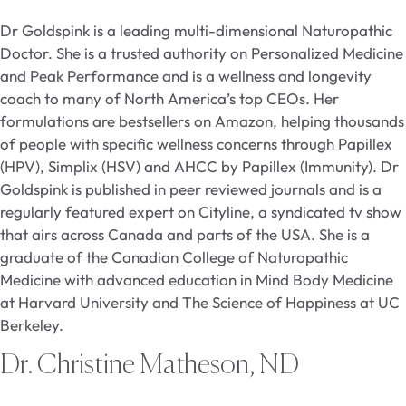
Dr Goldspink is a leading multi-dimensional Naturopathic
Doctor. She is a trusted authority on Personalized Medicine
and Peak Performance and is a wellness and longevity
coach to many of North America’s top CEOs. Her
formulations are bestsellers on Amazon, helping thousands
of people with specific wellness concerns through Papillex
(HPV), Simplix (HSV) and AHCC by Papillex (Immunity). Dr
Goldspink is published in peer reviewed journals and is a
regularly featured expert on Cityline, a syndicated tv show
that airs across Canada and parts of the USA. She is a
graduate of the Canadian College of Naturopathic
Medicine with advanced education in Mind Body Medicine
at Harvard University and The Science of Happiness at UC
Berkeley.
Dr. Christine Matheson, ND