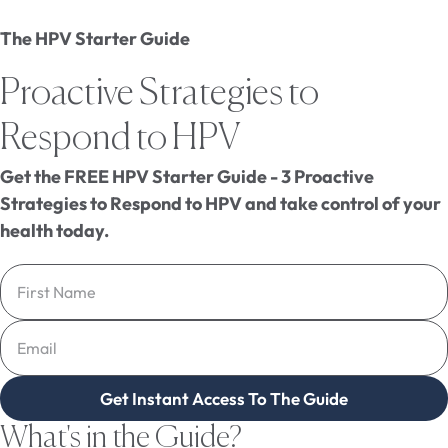
The HPV Starter Guide
Proactive Strategies to
Respond to HPV
Get the FREE HPV Starter Guide - 3 Proactive
Strategies to Respond to HPV and take control of your
health today.
Get Instant Access To The Guide
What's in the Guide?