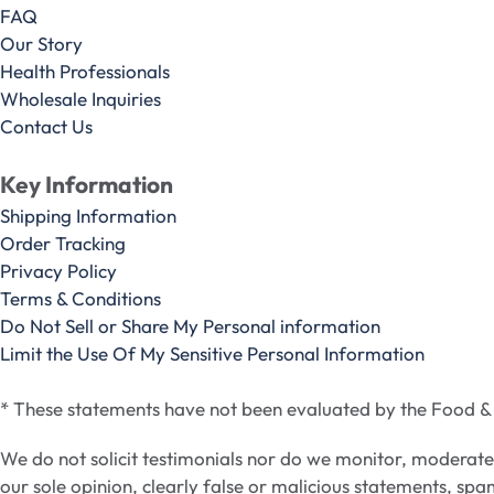
FAQ
Our Story
Health Professionals
Wholesale Inquiries
Contact Us
Key Information
Shipping Information
Order Tracking
Privacy Policy
Terms & Conditions
Do Not Sell or Share My Personal information
Limit the Use Of My Sensitive Personal Information
* These statements have not been evaluated by the Food & D
We do not solicit testimonials nor do we monitor, moderat
our sole opinion, clearly false or malicious statements, spa