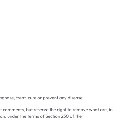
gnose, treat, cure or prevent any disease.
t comments, but reserve the right to remove what are, in
ion, under the terms of Section 230 of the