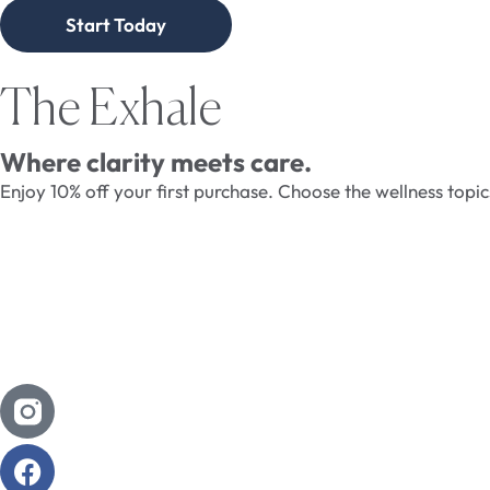
Start Today
The Exhale
Where clarity meets care.
Enjoy 10% off your first purchase. Choose the wellness topi