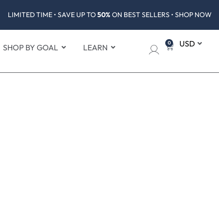
LIMITED TIME • SAVE UP TO
50%
ON BEST SELLERS • SHOP NOW
0
SHOP BY GOAL
LEARN