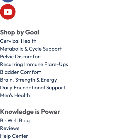
Shop by Goal
Cervical Health
Metabolic & Cycle Support
Pelvic Discomfort
Recurring Immune Flare-Ups
Bladder Comfort
Brain, Strength & Energy
Daily Foundational Support
Men’s Health
Knowledge is Power
Be Well Blog
Reviews
Help Center