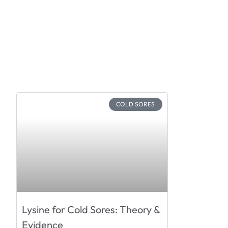
COLD SORES
Lysine for Cold Sores: Theory &
Evidence