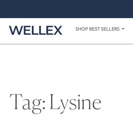
SHOP BEST SELLERS
Tag: Lysine