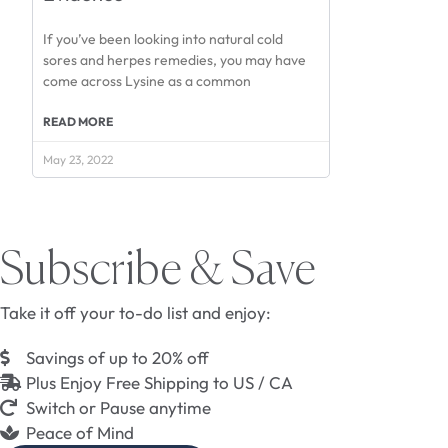
If you’ve been looking into natural cold
sores and herpes remedies, you may have
come across Lysine as a common
READ MORE
May 23, 2022
Subscribe & Save
Take it off your to-do list and enjoy:
Savings of up to 20% off
Plus Enjoy Free Shipping to US / CA
Switch or Pause anytime
Peace of Mind