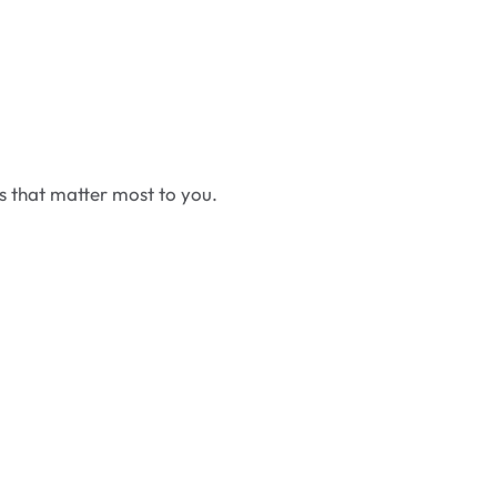
cs that matter most to you.