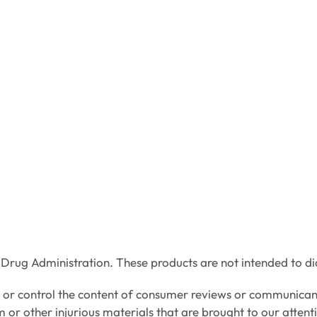
rug Administration. These products are not intended to dia
e or control the content of consumer reviews or communican
m or other injurious materials that are brought to our attent