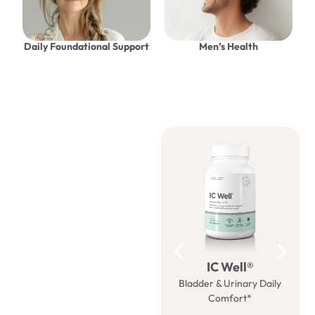
Daily Foundational Support
Men’s Health
Be well
with us
IC Well®
Bladder & Urinary Daily
M
Comfort*