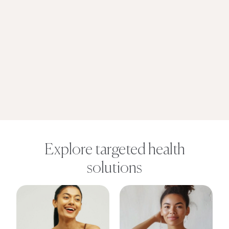
Explore targeted health
solutions