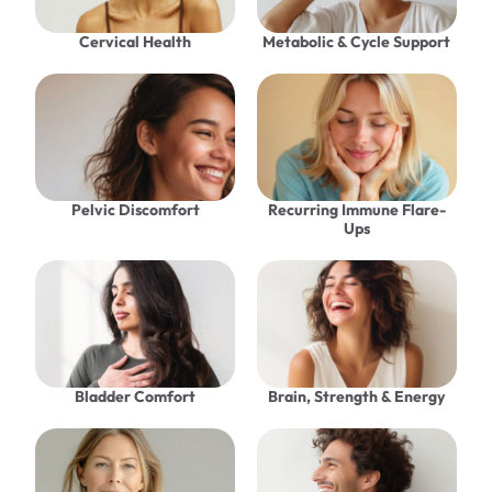
Cervical Health
Metabolic & Cycle Support
Pelvic Discomfort
Recurring Immune Flare-
Ups
Bladder Comfort
Brain, Strength & Energy