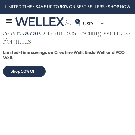
LIMITED TIME • SAVE UP TO
50%
ON BEST SELLERS • SHOP NOW
0
SAVE
50%
On Our Best-Selling Wellness
Formulas
Limited-time savings on Creatine Well, Endo Well and PCO
Well.
Shop 50% OFF