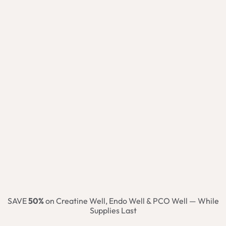
SAVE
50%
on Creatine Well, Endo Well & PCO Well — While
Supplies Last