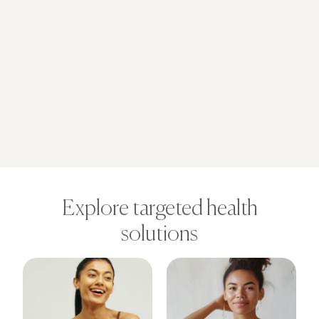
Explore targeted health
solutions