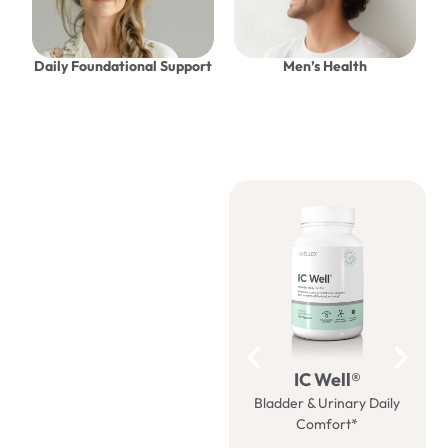
Daily Foundational Support
Men’s Health
Be well
with us
IC Well®
Bladder & Urinary Daily
M
Comfort*