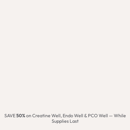
SAVE
50%
on Creatine Well, Endo Well & PCO Well — While
Supplies Last