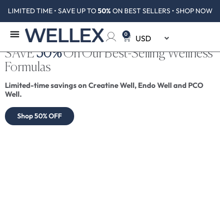
LIMITED TIME • SAVE UP TO
50%
ON BEST SELLERS • SHOP NOW
0
SAVE
50%
On Our Best-Selling Wellness
Formulas
Limited-time savings on Creatine Well, Endo Well and PCO
Well.
Shop 50% OFF