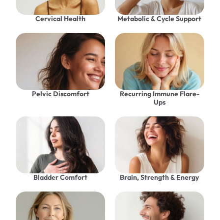
Cervical Health
Metabolic & Cycle Support
Pelvic Discomfort
Recurring Immune Flare-
Ups
Bladder Comfort
Brain, Strength & Energy