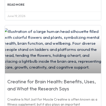
READ MORE
June 19, 2026
Creatine for Brain Health: Benefits, Uses,
and What the Research Says
Creatine Is Not Just for Muscle Creatine is often known as a
fitness supplement, but it also plays an important