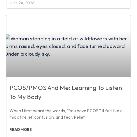
June 24, 2026
PCOS/PMOS And Me: Learning To Listen
To My Body
When I first heard the words, “You have PCOS,” it felt like a
mix of relief, confusion, and fear. Relief
READ MORE