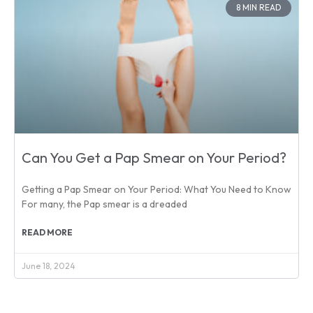
8 MIN READ
Can You Get a Pap Smear on Your Period?
Getting a Pap Smear on Your Period: What You Need to Know
For many, the Pap smear is a dreaded
READ MORE
June 18, 2024