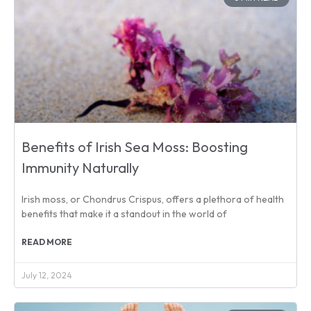
Benefits of Irish Sea Moss: Boosting
Immunity Naturally
Irish moss, or Chondrus Crispus, offers a plethora of health
benefits that make it a standout in the world of
READ MORE
July 12, 2024