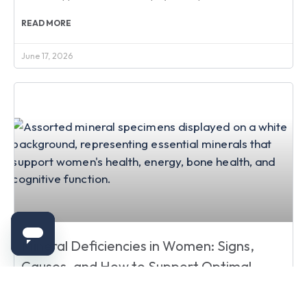
READ MORE
June 17, 2026
Mineral Deficiencies in Women: Signs,
Causes, and How to Support Optimal
Health