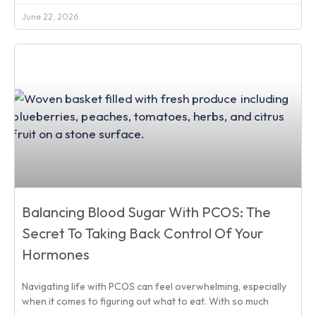
June 22, 2026
Balancing Blood Sugar With PCOS: The
Secret To Taking Back Control Of Your
Hormones
Navigating life with PCOS can feel overwhelming, especially
when it comes to figuring out what to eat. With so much