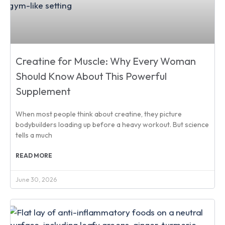
Creatine for Muscle: Why Every Woman
Should Know About This Powerful
Supplement
When most people think about creatine, they picture
bodybuilders loading up before a heavy workout. But science
tells a much
READ MORE
June 30, 2026