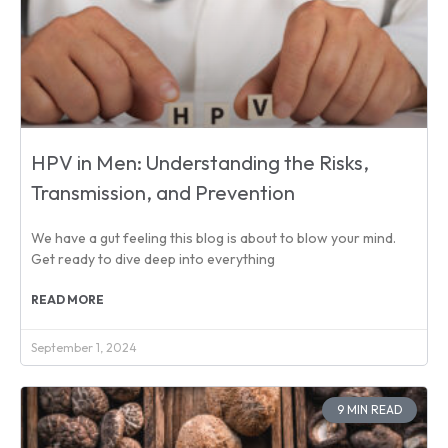
HPV in Men: Understanding the Risks,
Transmission, and Prevention
We have a gut feeling this blog is about to blow your mind.
Get ready to dive deep into everything
READ MORE
September 1, 2024
9 MIN READ