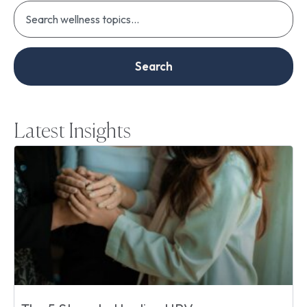
Search
Latest Insights