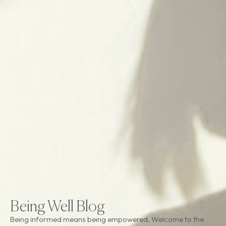
Being Well Blog
Being informed means being empowered. Welcome to the