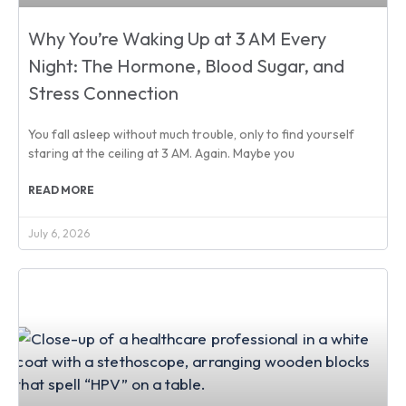
Why You’re Waking Up at 3 AM Every
Night: The Hormone, Blood Sugar, and
Stress Connection
You fall asleep without much trouble, only to find yourself
staring at the ceiling at 3 AM. Again. Maybe you
READ MORE
July 6, 2026