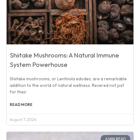
Shiitake Mushrooms: A Natural Immune
System Powerhouse
Shiitake mushrooms, or Lentinula edodes, are a remarkable
addition to the world of natural wellness. Revered not just
for their
READ MORE
August 7, 2024
6 MIN READ