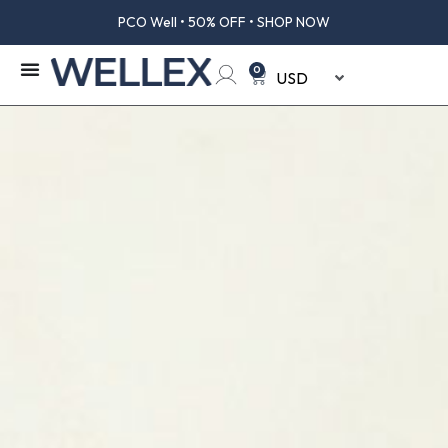
OFF • SHOP NOW
Creatine Well • 5
0