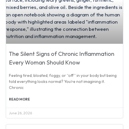
The Silent Signs of Chronic Inflammation
Every Woman Should Know
Feeling tired, bloated, foggy, or “off” in your body but being
told everything looks normal? You’re not imagining it.
Chronic
READ MORE
June 26, 2026