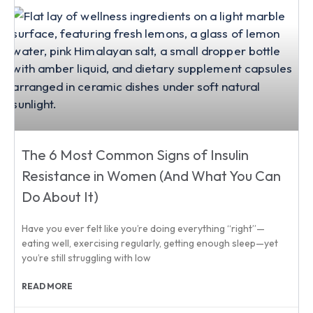
The 6 Most Common Signs of Insulin
Resistance in Women (And What You Can
Do About It)
Have you ever felt like you’re doing everything “right”—
eating well, exercising regularly, getting enough sleep—yet
you’re still struggling with low
READ MORE