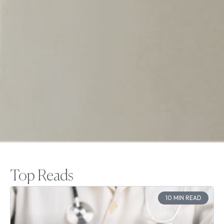
Top Reads
10 MIN READ