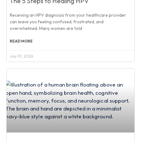
The 5 Steps to Healing HPV
Receiving an HPV diagnosis from your healthcare provider
can leave you feeling confused, frustrated, and
overwhelmed. Many women are told
READ MORE
July 10, 2026