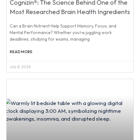
Cognizin®: The Science Behind One of the
Most Researched Brain Health Ingredients
Can a Brain Nutrient Help Support Memory, Focus, and
Mental Performance? Whether you’re juggling work
deadlines, studying for exams, managing
READ MORE
July 8, 2026