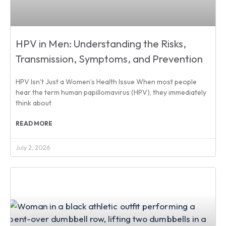
HPV in Men: Understanding the Risks,
Transmission, Symptoms, and Prevention
HPV Isn’t Just a Women’s Health Issue When most people
hear the term human papillomavirus (HPV), they immediately
think about
READ MORE
July 2, 2026