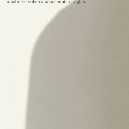
latest information and actionable insights.